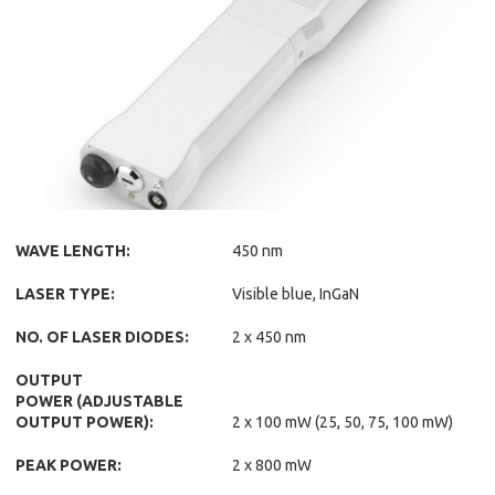
WAVE LENGTH:
450 nm
LASER TYPE:
Visible blue, InGaN
NO. OF LASER DIODES:
2 x 450 nm
OUTPUT
POWER (ADJUSTABLE
OUTPUT POWER):
2 x 100 mW (25, 50, 75, 100 mW)
PEAK POWER:
2 x 800 mW