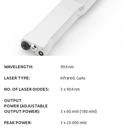
WAVELENGTH:
904 nm
LASER TYPE:
Infrared, GaAs
NO. OF LASER DIODES:
3 x 904 nm
OUTPUT
POWER (ADJUSTABLE
OUTPUT POWER):
3 x 60 mW (180 mW)
PEAK POWER:
3 x 20.000 mW