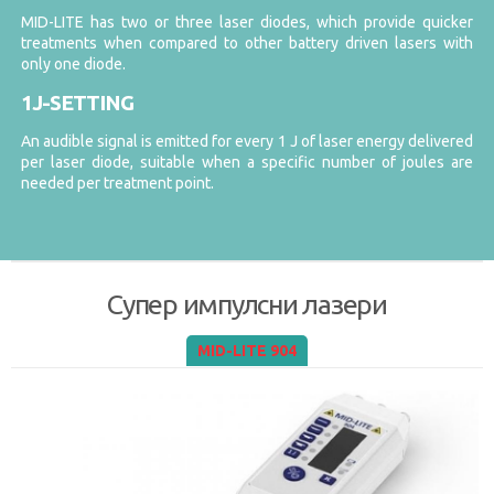
MID-LITE has two or three laser diodes, which provide quicker
treatments when compared to other battery driven lasers with
only one diode.
1J-SETTING
An audible signal is emitted for every 1 J of laser energy delivered
per laser diode, suitable when a specific number of joules are
needed per treatment point.
Супер импулсни лазери
MID-LITE 904