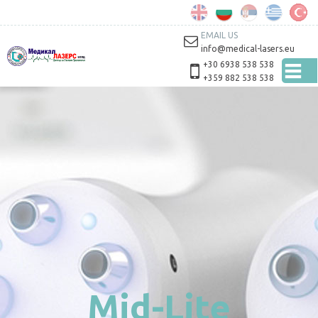
Skip to
main
content
EMAIL US
info@medical-lasers.eu
+30 6938 538 538
+359 882 538 538
Mid-Lite