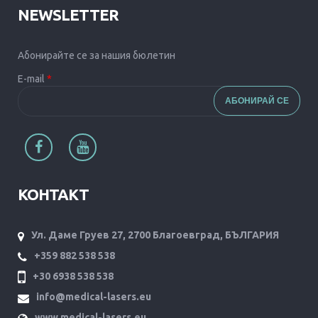
NEWSLETTER
Абонирайте се за нашия бюлетин
E-mail
*
КОНТАКТ
Ул. Даме Груев 27, 2700 Благоевград, БЪЛГАРИЯ
+359 882 538 538
+30 6938 538 538
info@medical-lasers.eu
www.medical-lasers.eu