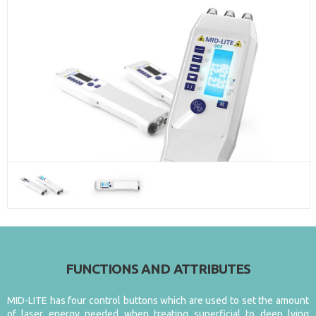
FUNCTIONS AND ATTRIBUTES
MID-LITE has four control buttons which are used to set the amount
of laser energy needed when treating superficial to deep lying