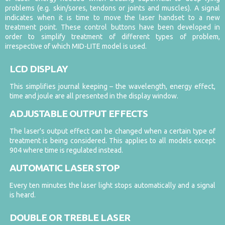
problems (e.g. skin/sores, tendons or joints and muscles). A signal
indicates when it is time to move the laser handset to a new
treatment point. These control buttons have been developed in
order to simplify treatment of different types of problem,
irrespective of which MID-LITE model is used.
LCD DISPLAY
This simplifies journal keeping – the wavelength, energy effect,
time and joule are all presented in the display window.
ADJUSTABLE OUTPUT EFFECTS
The laser's output effect can be changed when a certain type of
treatment is being considered. This applies to all models except
904 where time is regulated instead.
AUTOMATIC LASER STOP
Every ten minutes the laser light stops automatically and a signal
is heard.
DOUBLE OR TREBLE LASER