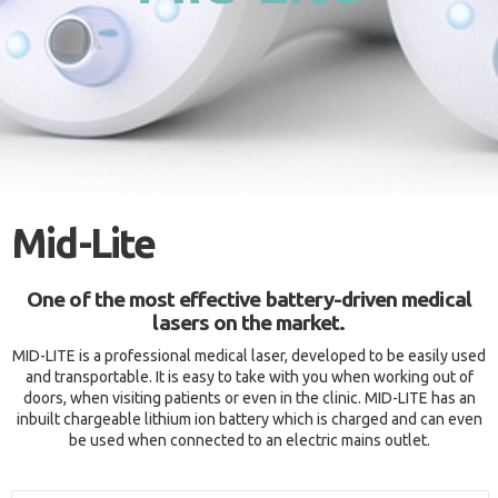
Mid-Lite
One of the most effective battery-driven medical
lasers on the market.
MID-LITE is a professional medical laser, developed to be easily used
and transportable. It is easy to take with you when working out of
doors, when visiting patients or even in the clinic. MID-LITE has an
inbuilt chargeable lithium ion battery which is charged and can even
be used when connected to an electric mains outlet.