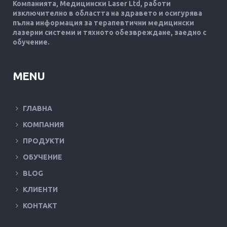
Компанията, Медицински Laser Ltd, работи
изключително в областта на здравето и осигурява
пълна информация за терапевтични медицински
лазерни системи и тяхното обезвреждане, заедно с
обучение.
MENU
ГЛАВНА
КОМПАНИЯ
ПРОДУКТИ
ОБУЧЕНИЕ
BLOG
КЛИЕНТИ
КОНТАКТ