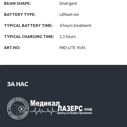
BEAM SHAPE:
Divergent
BATTERY TYPE:
Lithium-ion
TYPICAL BATTERY TIME:
4 hours treatment
TYPICAL CHARGING TIME:
2,5 hours
ART.NO:
MID-LITE 4545
ЗА НАС