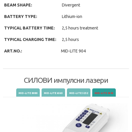
BEAM SHAPE:
Divergent
BATTERY TYPE:
Lithium-ion
TYPICAL BATTERY TIME:
2,5 hours treatment
TYPICAL CHARGING TIME:
2,5 hours
ART.NO.:
MID-LITE 904
СИЛОВИ импулсни лазери
(active tab)
MID-LITE 8080
MID-LITE 6565
MID-LITE 5252
MID-LITE 4545